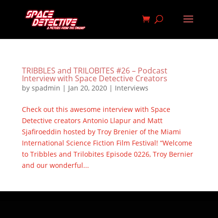
TRIBBLES and TRILOBITES #26 – Podcast
Interview with Space Detective Creators
by
spadmin
|
Jan 20, 2020
|
Interviews
Check out this awesome interview with Space
Detective creators Antonio Llapur and Matt
Sjafiroeddin hosted by Troy Brenier of the Miami
International Science Fiction Film Festival! “Welcome
to Tribbles and Trilobites Episode 0226, Troy Bernier
and our wonderful...