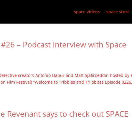
space videos
space store
#26 – Podcast Interview with Space
etective creators Antonio Llapur and Matt Sjafiroeddin hosted by 
ion Film Festival! “Welcome to Tribbles and Trilobites Episode 0226
me Revenant says to check out SPACE