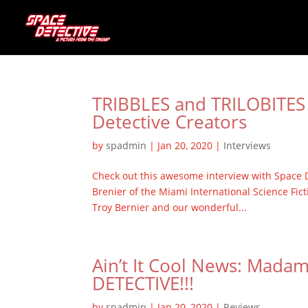
TRIBBLES and TRILOBITES 
Detective Creators
by
spadmin
|
Jan 20, 2020
|
Interviews
Check out this awesome interview with Space D
Brenier of the Miami International Science Fict
Troy Bernier and our wonderful...
Ain’t It Cool News: Mada
DETECTIVE!!!
by
spadmin
|
Jan 20, 2020
|
Reviews