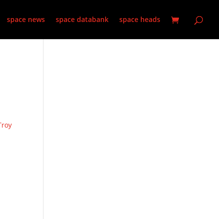
space news
space databank
space heads
Troy
,