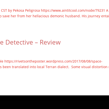
.m. CST by Pekosa Peligrosa https://www.aintitcool.com/node/79231 A
 to save her from her hellacious demonic husband. His journey entai
ce Detective – Review
ole https://rivetsontheposter.wordpress.com/2017/08/08/space-
s been translated into local Terran dialect. Some visual distortion