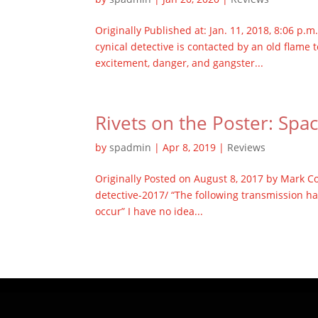
Originally Published at: Jan. 11, 2018, 8:06 p
cynical detective is contacted by an old flame
excitement, danger, and gangster...
Rivets on the Poster: Spa
by
spadmin
|
Apr 8, 2019
|
Reviews
Originally Posted on August 8, 2017 by Mark C
detective-2017/ “The following transmission ha
occur” I have no idea...