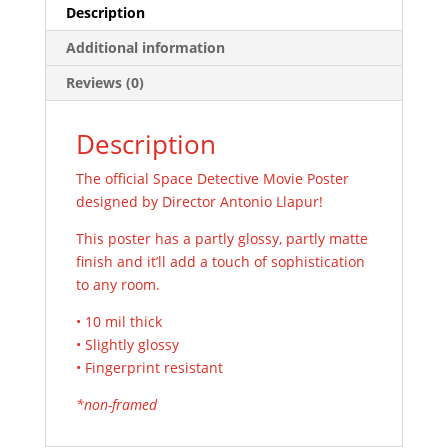
Description
Additional information
Reviews (0)
Description
The official Space Detective Movie Poster
designed by Director Antonio Llapur!
This poster has a partly glossy, partly matte
finish and it’ll add a touch of sophistication
to any room.
• 10 mil thick
• Slightly glossy
• Fingerprint resistant
*non-framed