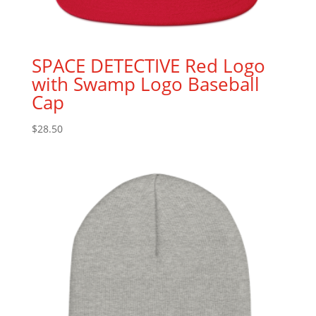
SPACE DETECTIVE Red Logo
with Swamp Logo Baseball
Cap
$
28.50