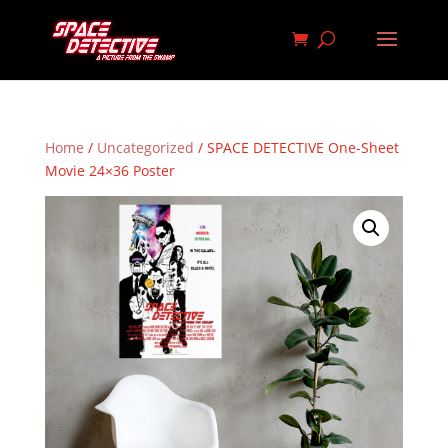
Home
/
Uncategorized
/ SPACE DETECTIVE One-Sheet
Movie 24×36 Poster