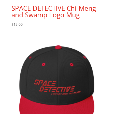
SPACE DETECTIVE Chi-Meng
and Swamp Logo Mug
$
15.00