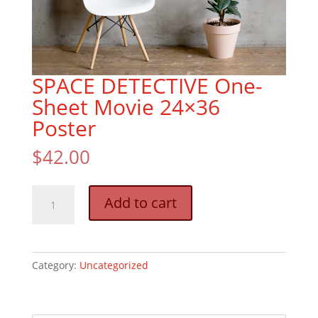
SPACE DETECTIVE One-
Sheet Movie 24×36
Poster
$
42.00
SPACE
Add to cart
DETECTIVE
One-
Sheet
Movie
Category:
Uncategorized
24x36
Poster
quantity