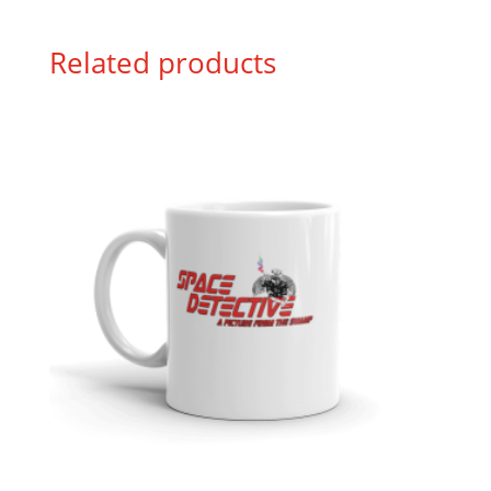
Related products