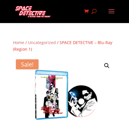
Home
/
Uncategorized
/ SPACE DETECTIVE – Blu-Ray
(Region 1)
Sale!