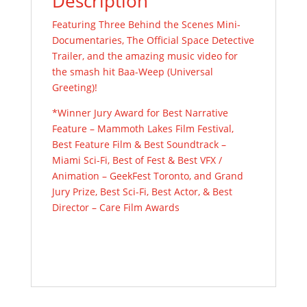
Description
Featuring Three Behind the Scenes Mini-
Documentaries, The Official Space Detective
Trailer, and the amazing music video for
the smash hit Baa-Weep (Universal
Greeting)!
*Winner Jury Award for Best Narrative
Feature – Mammoth Lakes Film Festival,
Best Feature Film & Best Soundtrack –
Miami Sci-Fi, Best of Fest & Best VFX /
Animation –
GeekFest
Toronto, and Grand
Jury Prize, Best Sci-Fi, Best Actor, & Best
Director – Care Film Awards