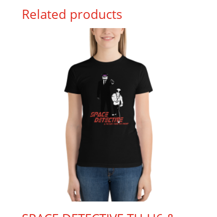
Related products