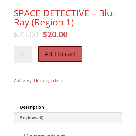
SPACE DETECTIVE – Blu-
Ray (Region 1)
Original
Current
$
25.00
$
20.00
price
price
was:
is:
SPACE
$25.00.
$20.00.
Add to cart
DETECTIVE
–
Blu-
Ray
Category:
Uncategorized
(Region
1)
quantity
Description
Reviews (0)