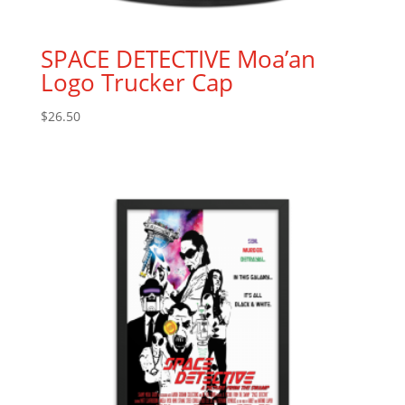
SPACE DETECTIVE Moa’an
Logo Trucker Cap
$
26.50