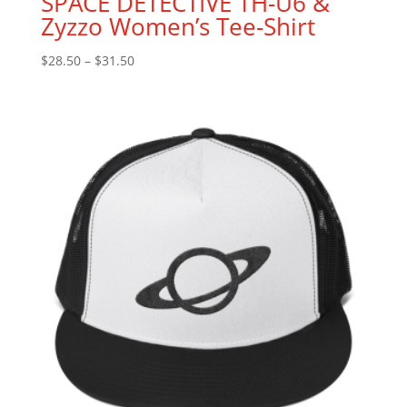
SPACE DETECTIVE TH-U6 &
Zyzzo Women’s Tee-Shirt
$
28.50
–
$
31.50